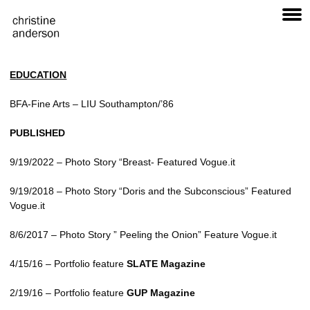
EDUCATION
BFA
-Fine Arts –
LIU
Southampton/’86
PUBLISHED
9/19/2022 – Photo Story “Breast- Featured Vogue.it
9/19/2018 – Photo Story “Doris and the Subconscious” Featured
Vogue.it
8/6/2017 – Photo Story ” Peeling the Onion” Feature Vogue.it
4/15/16 – Portfolio feature
SLATE Magazine
2/19/16 – Portfolio feature
GUP Magazine