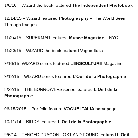
1/6/16 – Wizard the book featured
The Independent Photobook
12/14/15 – Wizard featured
Photogravphy
– The World Seen
Through Images
11/24/15 –
SUPERMAR
featured
Musee Magazine
–
NYC
11/20/15 –
WIZARD
the book featured Vogue Italia
9/16/15-
WIZARD
series featured
LENSCULTURE
Magazine
9/12/15 –
WIZARD
series featured
L’Oeil de la Photographie
8/22/15 –
THE BORROWERS
series featured
L’Oeil de la
Photographie
06/15/2015 – Portfolio feature
VOGUE
ITALIA
homepage
10/11/14 –
BIRDY
featured
L’Oeil de la Photographie
9/6/14 –
FENCED DRAGON LOST AND FOUND
featured
L’Oeil