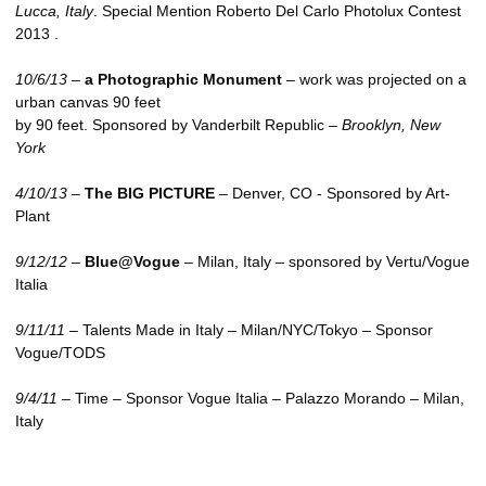
Lucca, Italy
. Special Mention Roberto Del Carlo Photolux Contest
2013 .
10/6/13
–
a Photographic Monument
– work was projected on a
urban canvas 90 feet
by 90 feet. Sponsored by Vanderbilt Republic –
Brooklyn, New
York
4/10/13
–
The
BIG PICTURE
– Denver,
CO
- Sponsored by Art-
Plant
9/12/12
–
Blue@Vogue
– Milan, Italy – sponsored by Vertu/Vogue
Italia
9/11/11
– Talents Made in Italy – Milan/NYC/Tokyo – Sponsor
Vogue/TODS
9/4/11
– Time – Sponsor Vogue Italia – Palazzo Morando – Milan,
Italy