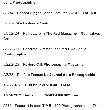
de la Photographie
8/3/14
– Fenced Dragon Series Featured
VOGUE
ITALIA
.it
5/02/2014
– Feature
aCurator
5/04/2014
– Full feature
In The Red Magazine
– Guangzhou,
China
8/20/2013
– Concrete Summer Featured
L’Oeil de la
Photographie
9/22/2013
– Feature
C41 Photographic Magazine
2/3/13
– Portfolio Feature
Le Journal de la Photographie
10/08/2012
– Print issue of
VOGUE
ITALIA
11/14/2012
– Full Feature
NORTHJERSEY.com
2011
– Featured in book
TIME
– 100 Photographers and Their