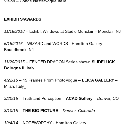
Vision – Conde Naste/Vogue Italia
EXHIBITS/AWARDS
11/15/2018
– Exhibit Windows at Studio Monclair – Monclair, NJ
5/15/2016
–
WIZARD
and
WORDS
- Hamilton Gallery –
Boundbrook, NJ
11/20/2015
–
FENCED DRAGON
Series shown
SLIDELUCK
Bologna II
, Italy
4/22/15
– 45 Frames From PhotoVogue –
LEICA
GALLERY
–
Milan, Italy_
3/20/15
– Truth and Perception –
ACAD Gallery
–
Denver, CO
3/10/15
–
THE
BIG PICTURE
–
Denver, Colorado
10/4/14
–
NOTEWORTHY
- Hamilton Gallery