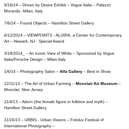
9/16/14
– Driven by Desire Exhibit – Vogue Italia – Palazzo
Morando -Milan, Italy
7/6/14
– Found Objects – Hamilton Street Gallery
6/12/2014
–
VIEWPOINTS
- ALIJIRA, a Center for Contemporary
Art – Newark,
NJ
- Special Award
3/18/2014_ – An Iconic View of White – Sponsored by Vogue
Italia/Porsche Design – Milan,Italy
1/6/14 – Photography Salon –
Alfa Gallery
– Best in Show
12/11/13 – The Art of Urban Farming –
Monclair Art Museum
–
Monclair, New Jersey
11/4/13
– Adorn (the female figure in folklore and myth) –
Hamilton Street Gallery
11/16/13
–
URBIS
- Urban Visions – Fotolux Festival of
International Photography –