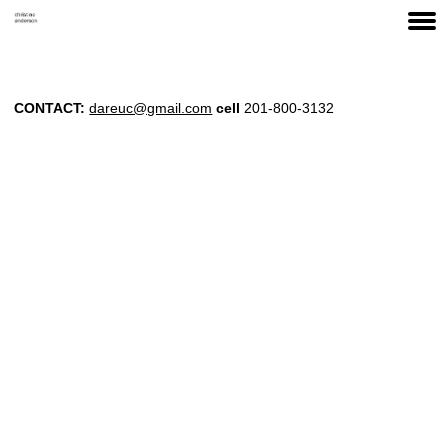
CONTACT:
dareuc@gmail.com
cell
201-800-3132