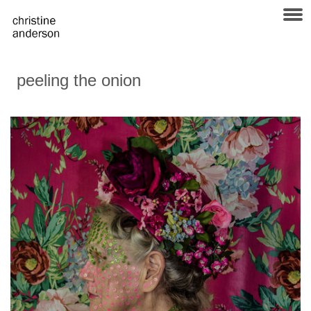
peeling the onion