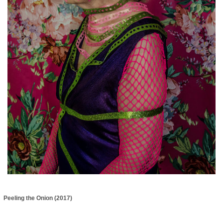
Peeling the Onion (2017)